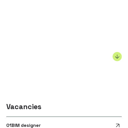
Vacancies
01
BIM designer