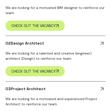
We are looking for a motivated BIM designer to reinforce our
team.
CHECK OUT THE VACANCY
02
Design Architect
We are looking for a talented and creative (engineer)
architect (Design) to reinforce our team.
CHECK OUT THE VACANCY
03
Project Architect
We are looking for a motivated and experienced Project
Architect to reinforce our team.