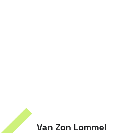
Van Zon Lommel