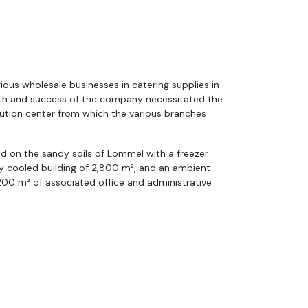
ious wholesale businesses in catering supplies in
th and success of the company necessitated the
ibution center from which the various branches
d on the sandy soils of Lommel with a freezer
ely cooled building of 2,800 m², and an ambient
200 m² of associated office and administrative
remely energy-efficient building where the
cooling, in balance with open geothermal energy
 provides virtually all the necessary energy to
m² building.