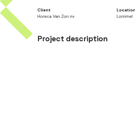
Client
Locatio
Horeca Van Zon nv
Lommel
Project description