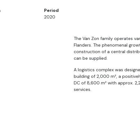
n
Period
2020
The Van Zon family operates var
Flanders. The phenomenal grow
construction of a central distr
can be supplied.
A logistics complex was designe
building of 2,000 m², a positiv
DC of 8,600 m² with approx. 2,
services.
The project functions as an ext
residual heat from the freezer 
and a very large PV installation,
cool and heat the entire 15,250 