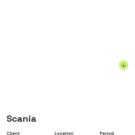
Scania
Client
Location
Period