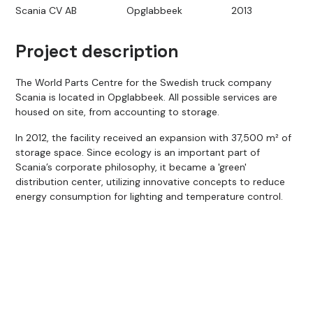
Scania CV AB
Opglabbeek
2013
Project description
The World Parts Centre for the Swedish truck company
Scania is located in Opglabbeek. All possible services are
housed on site, from accounting to storage.
In 2012, the facility received an expansion with 37,500 m² of
storage space. Since ecology is an important part of
Scania’s corporate philosophy, it became a 'green'
distribution center, utilizing innovative concepts to reduce
energy consumption for lighting and temperature control.